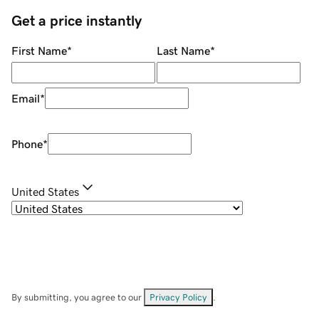
Get a price instantly
First Name
*
Last Name
*
Email
*
Phone
*
United States
By submitting, you agree to our
Privacy Policy
.