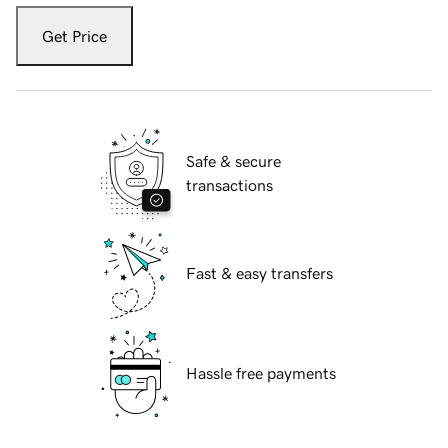
Get Price
Safe & secure
transactions
Fast & easy transfers
Hassle free payments