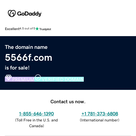
Excellent
4.5 out of 5
The domain name
5566f.com
is for sale!
PREMIUM
VERIFIED DOMAIN
Contact us now.
1-855-646-1390
+1 781-373-6808
(
Toll Free in the U.S. and
(
International number
)
Canada
)